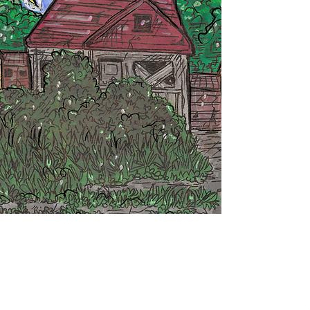
Return To Winner's Page