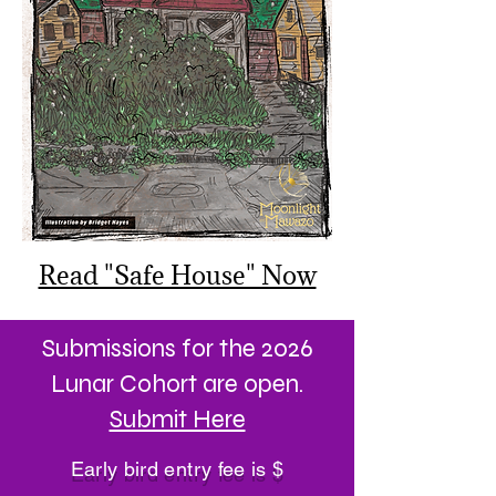
Read "Safe House" Now
Submissions for the 2026
Lunar Cohort are open.
Submit Here
Early bird entry fee is $