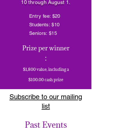
10 through August 1.
Entry fee: $20
Students: $10
Seniors: $15
Prize per winner
:
$1,800 value, including a
$100.00 cash prize
Subscribe to our mailing
list
Past Events