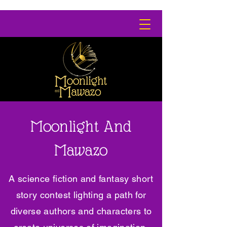
Moonlight And
Mawazo
A science fiction and fantasy short
story contest lighting a path for
diverse authors and characters to