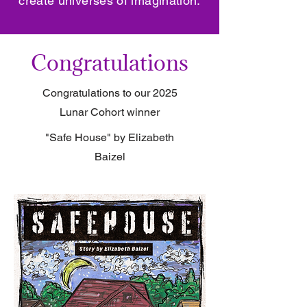
create universes of imagination.
Congratulations
Congratulations to our 2025
Lunar Cohort winner
"Safe House" by Elizabeth
Baizel