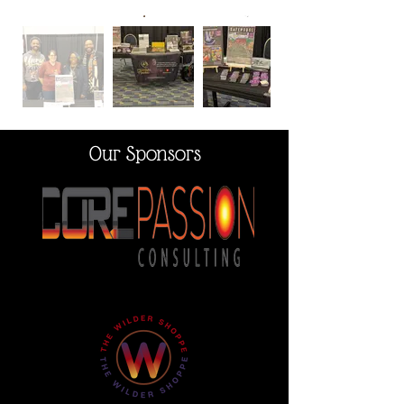
Our Sponsors