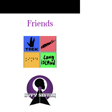
Friends